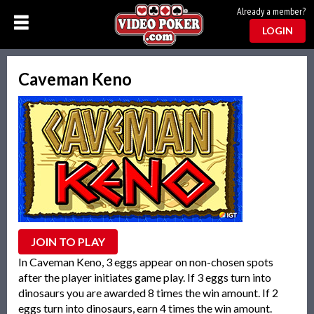
Already a member?
LOGIN
Caveman Keno
JOIN TO PLAY
In Caveman Keno, 3 eggs appear on non-chosen spots
after the player initiates game play. If 3 eggs turn into
dinosaurs you are awarded 8 times the win amount. If 2
eggs turn into dinosaurs, earn 4 times the win amount.