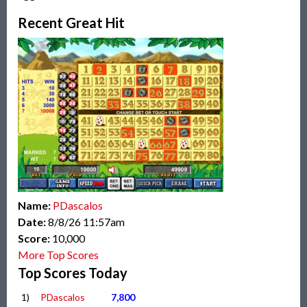
Recent Great Hit
Name:
PDascalos
Date:
8/8/26 11:57am
Score:
10,000
More Top Scores
Top Scores Today
1)
PDascalos
7,800