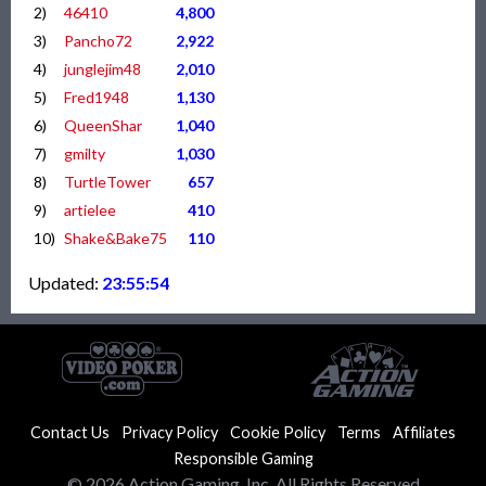
2)
46410
4,800
3)
Pancho72
2,922
4)
junglejim48
2,010
5)
Fred1948
1,130
6)
QueenShar
1,040
7)
gmilty
1,030
8)
TurtleTower
657
9)
artielee
410
10)
Shake&Bake75
110
Updated:
23:55:54
Contact Us
Privacy Policy
Cookie Policy
Terms
Affiliates
Responsible Gaming
© 2026 Action Gaming, Inc. All Rights Reserved