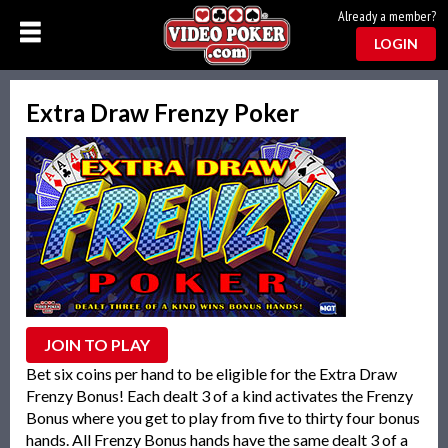
Already a member?
LOGIN
Extra Draw Frenzy Poker
JOIN TO PLAY
Bet six coins per hand to be eligible for the Extra Draw
Frenzy Bonus! Each dealt 3 of a kind activates the Frenzy
Bonus where you get to play from five to thirty four bonus
hands. All Frenzy Bonus hands have the same dealt 3 of a