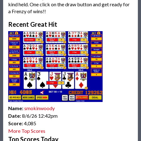
kind held. One click on the draw button and get ready for
a Frenzy of wins!!
Recent Great Hit
Name:
smokinwoody
Date:
8/6/26 12:42pm
Score:
4,085
More Top Scores
Top Scores Today