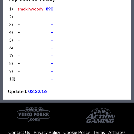
1)
smokinwoody
890
2)
–
–
3)
–
–
4)
–
–
5)
–
–
6)
–
–
7)
–
–
8)
–
–
9)
–
–
10)
–
–
Updated:
03:32:16
Contact Us
Privacy Policy
Cookie Policy
Terms
Affiliates