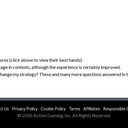
ores (click above to view their best hands).
ge in contests, although the experience is certainly improved.
I change my strategy? These and many more questions answered in 
ct Us
Privacy Policy
Cookie Policy
Terms
Affiliates
Responsible 
© 2026 Action Gaming, Inc. All Rights Reserved