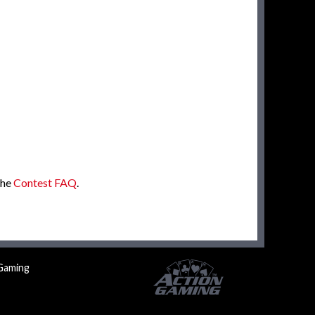
the
Contest FAQ
.
Gaming