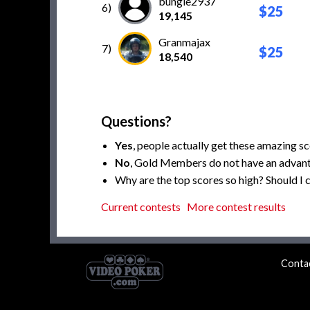
bungie2937
6)
$25
19,145
Granmajax
7)
$25
18,540
Questions?
Yes
, people actually get these amazing sc
No
, Gold Members do not have an advanta
Why are the top scores so high? Should 
Current contests
More contest results
Conta