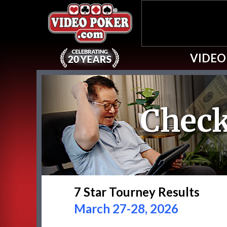
VIDEO
Check
7 Star Tourney Results
March 27-28, 2026