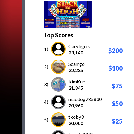
Top Scores
Carytigers
1)
$200
23,140
Scarrgo
2)
$100
22,235
KimKuc
3)
$75
21,345
maddog785830
4)
$50
20,960
tkoby3
5)
$25
20,000