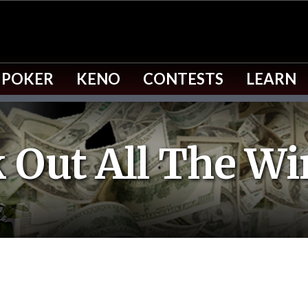
 POKER
KENO
CONTESTS
LEARN
 Out All The Wi