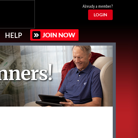
Already a member?
LOGIN
HELP
nners!