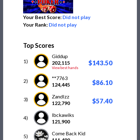
Your Best Score:
Did not play
Your Rank:
Did not play
Top Scores
Giddup
1)
$143.50
202,115
View best hands
**7763
2)
$86.10
124,445
ZandIzz
3)
$57.40
122,790
lbckawiks
4)
121,900
Come Back Kid
5)
111,480