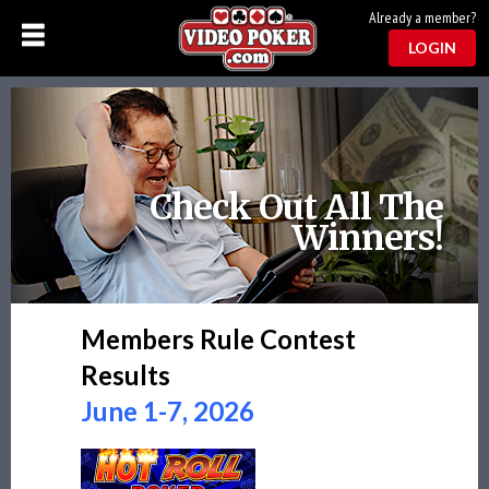
Already a member?
LOGIN
Check Out All The
Winners!
Members Rule Contest
Results
June 1-7, 2026