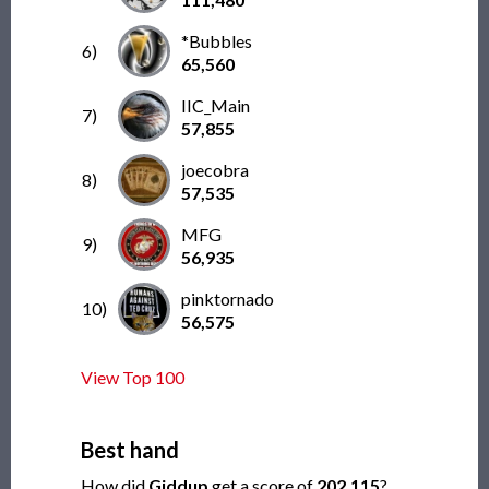
*Bubbles
6)
65,560
IIC_Main
7)
57,855
joecobra
8)
57,535
MFG
9)
56,935
pinktornado
10)
56,575
View Top 100
Best hand
How did
Giddup
get a score of
202,115
?