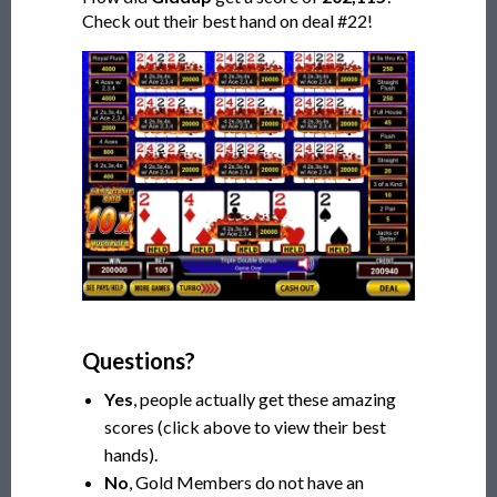
Check out their best hand on deal #22!
Questions?
Yes
, people actually get these amazing
scores (click above to view their best
hands).
No
, Gold Members do not have an