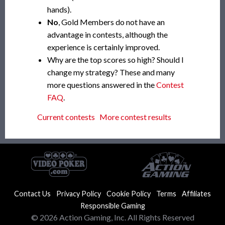
hands).
No
, Gold Members do not have an
advantage in contests, although the
experience is certainly improved.
Why are the top scores so high? Should I
change my strategy? These and many
more questions answered in the
Contest
FAQ
.
Current contests
More contest results
Contact Us
Privacy Policy
Cookie Policy
Terms
Affiliates
Responsible Gaming
© 2026 Action Gaming, Inc. All Rights Reserved