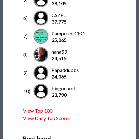
38,105
CSZEL
6)
37,775
Pampered CEO
7)
35,065
nana59
8)
24,515
Papaddubbs
9)
24,065
bingocarol
10)
23,790
View Top 100
View Daily Top Scores
Best hand