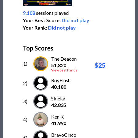
9,108
sessions played
Your Best Score:
Did not play
Your Rank:
Did not play
Top Scores
The Deacon
1)
$25
51,820
View best hands
RoyFlush
2)
48,180
Skielar
3)
42,835
Ken K
4)
41,990
BravoCinco
5)