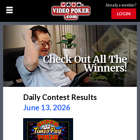
Already a member?
LOGIN
Check Out All The
Winners!
Daily Contest Results
June 13, 2026