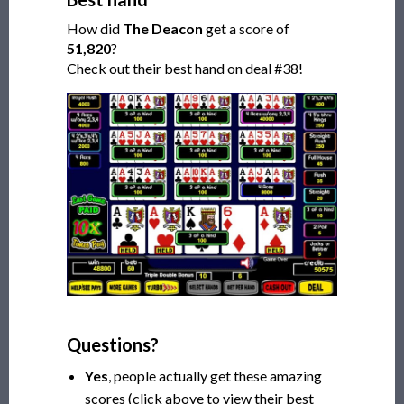
How did
The Deacon
get a score of
51,820
?
Check out their best hand on deal #38!
Questions?
Yes
, people actually get these amazing
scores (click above to view their best