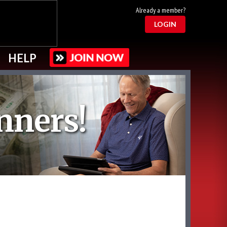
Already a member?
LOGIN
HELP
nners!