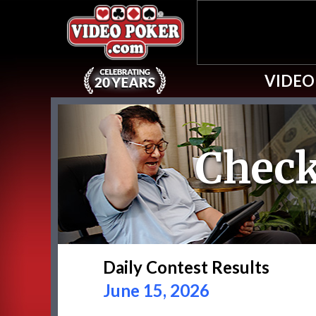
VIDEO
Check
Daily Contest Results
June 15, 2026