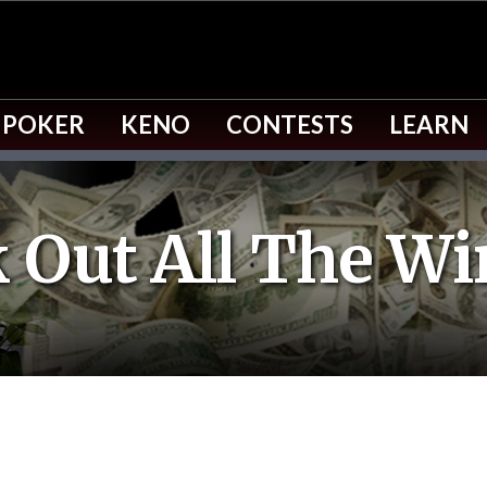
 POKER
KENO
CONTESTS
LEARN
 Out All The Wi