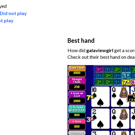
ayed
Did not play
t play
Best hand
How did
galaviewgirl
get a scor
Check out their best hand on dea