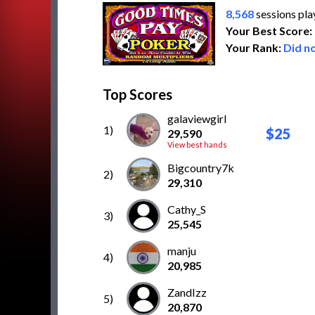
8,568
sessions pl
Your Best Score:
Your Rank:
Did no
Top Scores
galaviewgirl
1)
$25
29,590
View best hands
Bigcountry7k
2)
29,310
Cathy_S
3)
25,545
manju
4)
20,985
ZandIzz
5)
20,870