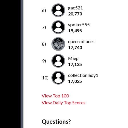
gac521
6)
20,770
vpoker555
7)
19,495
queen of aces
8)
17,740
Miep
9)
17,135
collectionlady1
10)
17,025
View Top 100
View Daily Top Scores
Questions?