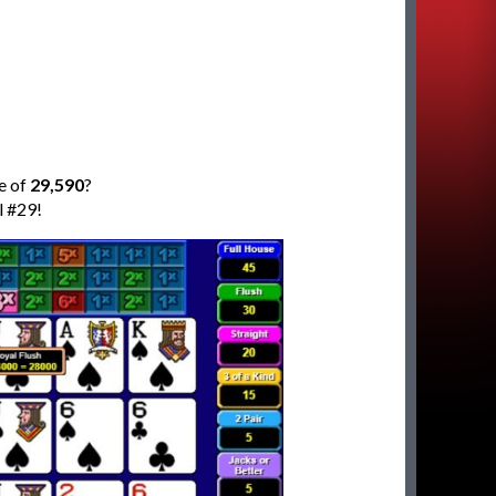
e of
29,590
?
l #29!