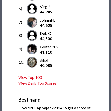
Virgi*
6)
44,945
JohninFL
7)
44,625
Deb O
8)
44,500
Golfer 282
9)
41,110
djhal
10)
40,085
View Top 100
View Daily Top Scores
Best hand
How did
Happyjack233456
get a score of