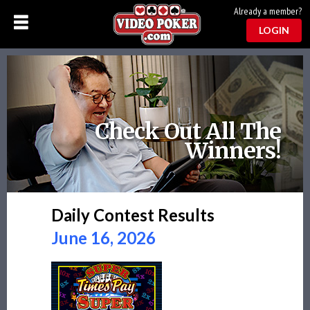
Already a member?
LOGIN
Check Out All The
Winners!
Daily Contest Results
June 16, 2026