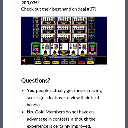
203,035
?
Check out their best hand on deal #37!
Questions?
Yes
, people actually get these amazing
scores (click above to view their best
hands).
No
, Gold Members do not have an
advantage in contests, although the
experience is certainly improved.