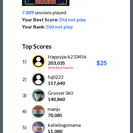
7,809
sessions played
Your Best Score:
Did not play
Your Rank:
Did not play
Top Scores
Happyjack233456
1)
$25
203,035
View best hands
fujii222
2)
157,640
Groover360
3)
140,860
manju
4)
70,085
katiebugsmama
5)
51,080