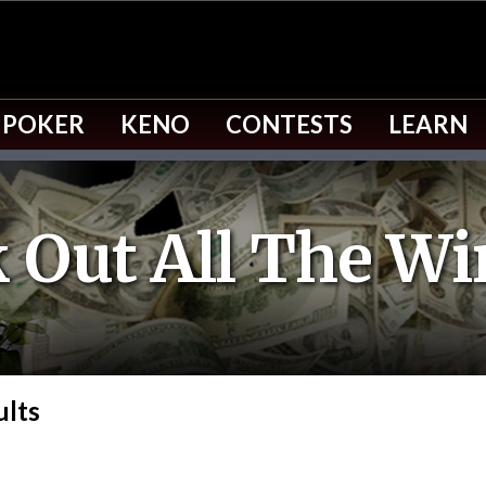
 POKER
KENO
CONTESTS
LEARN
 Out All The Wi
ults