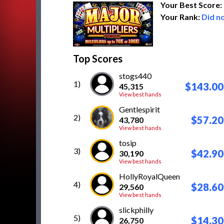
Your Best Score:
Your Rank:
Did no
Top Scores
stogs440
1)
$143.00
45,315
View best hands
Gentlespirit
2)
$57.20
43,780
View best hands
tosip
3)
$42.90
30,190
View best hands
HollyRoyalQueen
4)
$28.60
29,560
View best hands
slickphilly
5)
$14.30
26,750