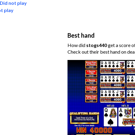
Did not play
t play
Best hand
How did
stogs440
get a score o
Check out their best hand on dea