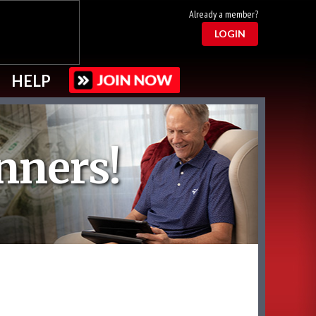
Already a member?
LOGIN
HELP
nners!