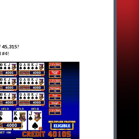
f
45,315
?
l #4!