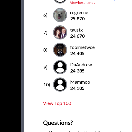
View best hands
rcgreene
6)
25,870
taustx
7)
24,670
foolmetwce
8)
24,405
DaAndrew
9)
24,385
Mammoo
10)
24,105
View Top 100
Questions?