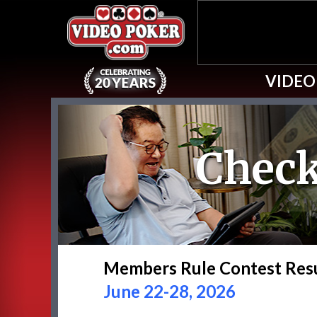
VIDEO
Check
Members Rule Contest Res
June 22-28, 2026