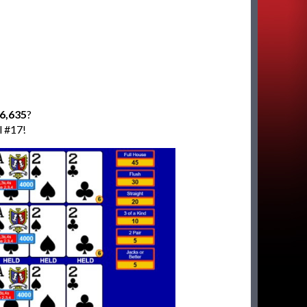
6,635
?
l #17!