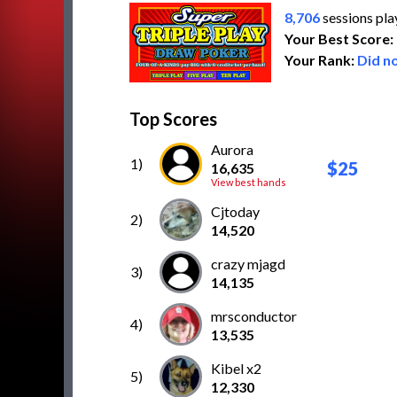
8,706
sessions pl
Your Best Score:
Your Rank:
Did no
Top Scores
Aurora
1)
$25
16,635
View best hands
Cjtoday
2)
14,520
crazy mjagd
3)
14,135
mrsconductor
4)
13,535
Kibel x2
5)
12,330