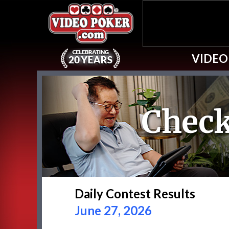
VIDEO
Check
Daily Contest Results
June 27, 2026