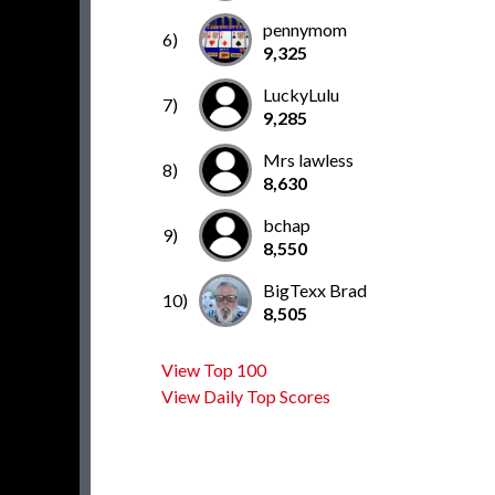
pennymom
6)
9,325
LuckyLulu
7)
9,285
Mrs lawless
8)
8,630
bchap
9)
8,550
BigTexx Brad
10)
8,505
View Top 100
View Daily Top Scores