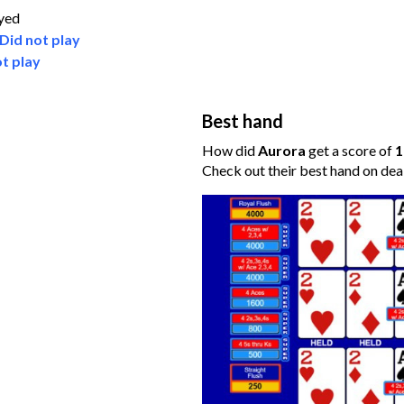
ayed
Did not play
t play
Best hand
How did
Aurora
get a score of
1
Check out their best hand on dea