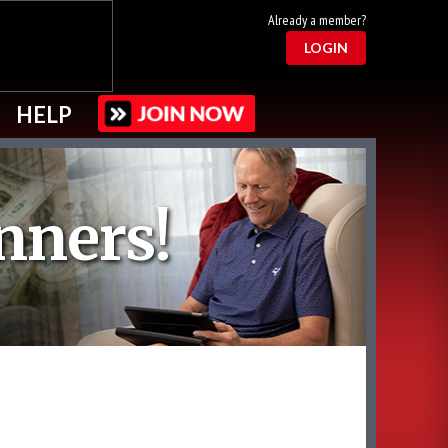
Already a member?
LOGIN
HELP
nners!