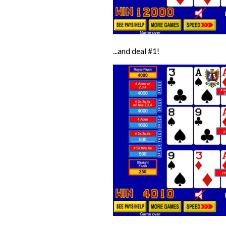
...and deal #1!