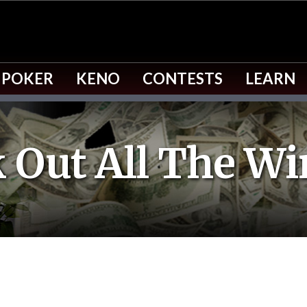
 POKER
KENO
CONTESTS
LEARN
 Out All The Wi