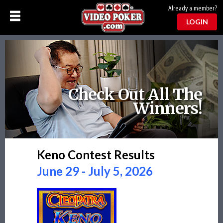
Already a member?
LOGIN
Check Out All The
Winners!
Keno Contest Results
June 29 - July 5, 2026