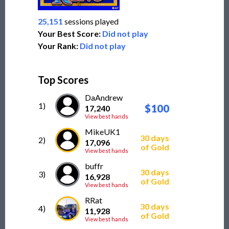
25,151
sessions played
Your Best Score:
Did not play
Your Rank:
Did not play
Top Scores
DaAndrew
1)
$100
17,240
View best hands
MikeUK1
30 days
2)
17,096
of Gold
View best hands
buffr
30 days
3)
16,928
of Gold
View best hands
RRat
30 days
4)
11,928
of Gold
View best hands