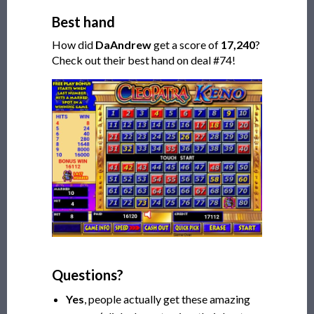
Best hand
How did
DaAndrew
get a score of
17,240
?
Check out their best hand on deal #74!
Questions?
Yes
, people actually get these amazing