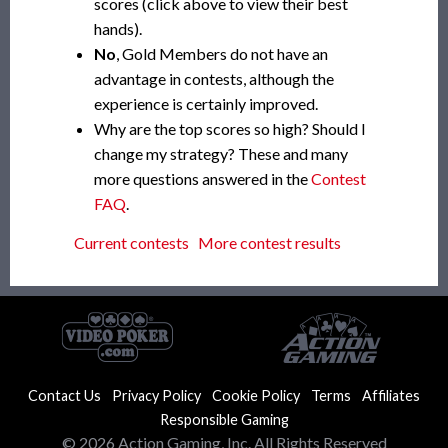
scores (click above to view their best
hands).
No
, Gold Members do not have an
advantage in contests, although the
experience is certainly improved.
Why are the top scores so high? Should I
change my strategy? These and many
more questions answered in the
Contest
FAQ
.
Current contests
More contest results
Contact Us
Privacy Policy
Cookie Policy
Terms
Affiliates
Responsible Gaming
© 2026 Action Gaming, Inc. All Rights Reserved