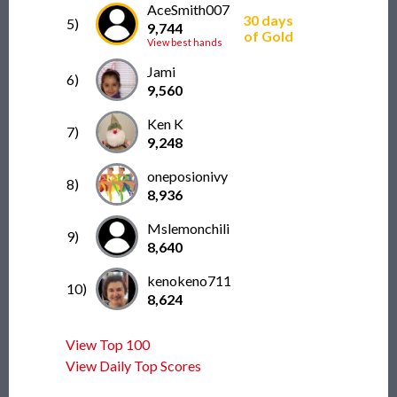
AceSmith007
30 days
5)
9,744
of Gold
View best hands
Jami
6)
9,560
Ken K
7)
9,248
oneposionivy
8)
8,936
Mslemonchili
9)
8,640
kenokeno711
10)
8,624
View Top 100
View Daily Top Scores