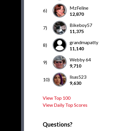
MzFeline
6)
12,870
Bikeboy57
7)
11,375
grandmapatty
8)
11,140
Webby 64
9)
9,710
lisas523
10)
9,630
View Top 100
View Daily Top Scores
Questions?