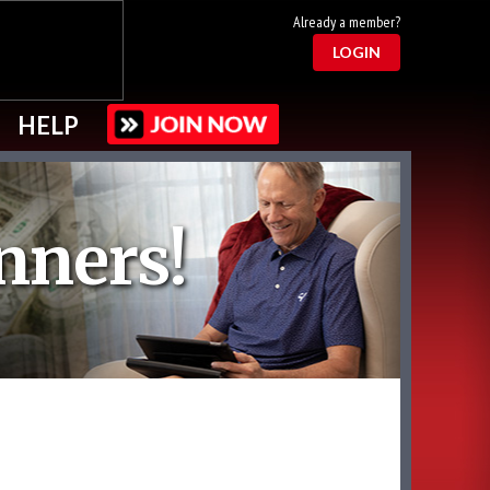
Already a member?
LOGIN
HELP
nners!