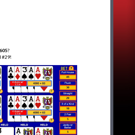
,605
?
l #29!