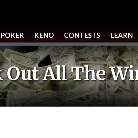
 POKER
KENO
CONTESTS
LEARN
 Out All The Wi