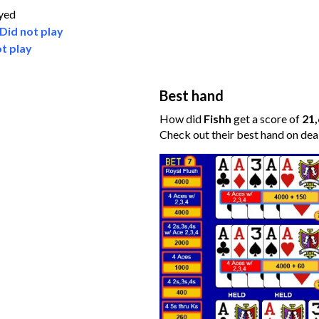
ayed
Did not play
t play
Best hand
How did
Fishh
get a score of
21
Check out their best hand on dea