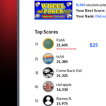
8,440
sessions pl
Your Best Score:
Your Rank:
Did no
Top Scores
Fishh
1)
$25
21,605
View best hands
tx54
2)
21,385
Come Back Kid
3)
21,325
red apple
4)
16,330
Barney B.
5)
15,975