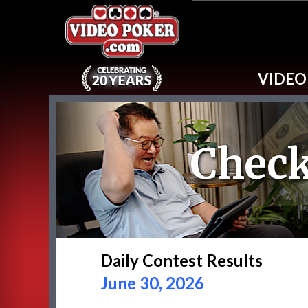
VIDEO
Check
Daily Contest Results
June 30, 2026