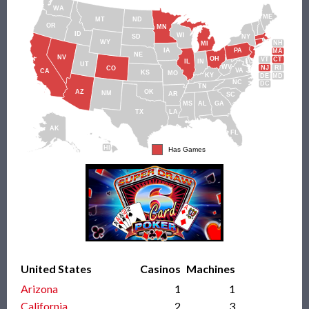
WA
ME
MT
ND
OR
MN
ID
WI
NY
SD
WY
NH
MI
IA
PA
MA
NE
NV
OH
VT
CT
IL
IN
UT
WV
NJ
RI
CO
VA
CA
KS
MO
KY
DE
MD
NC
DC
TN
AZ
OK
NM
AR
SC
MS
AL
GA
TX
LA
AK
FL
HI
Has Games
Has Games
United States
Casinos
Machines
Arizona
1
1
California
2
3