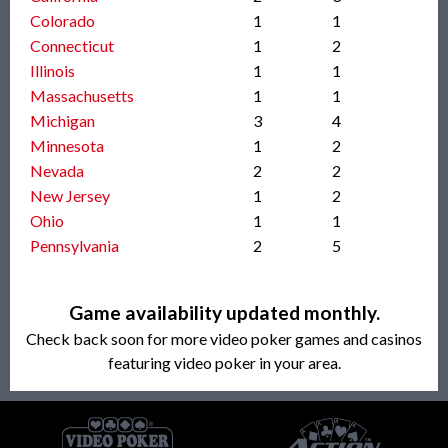
Colorado
1
1
Connecticut
1
2
Illinois
1
1
Massachusetts
1
1
Michigan
3
4
Minnesota
1
2
Nevada
2
2
New Jersey
1
2
Ohio
1
1
Pennsylvania
2
5
Game availability updated monthly.
Check back soon for more video poker games and casinos
featuring video poker in your area.