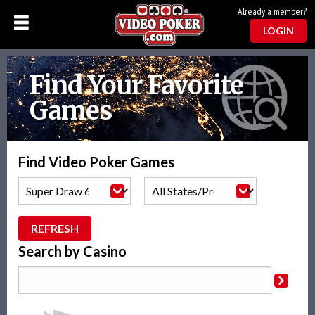
Already a member?
LOGIN
Find Your Favorite
Games
Find Video Poker Games
REFRESH
Search by Casino