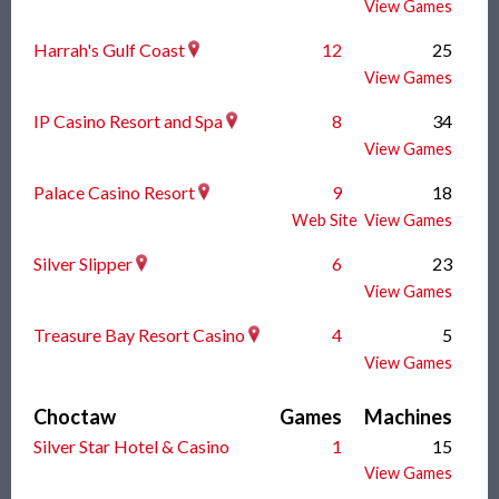
View Games
Harrah's Gulf Coast
12
25
View Games
IP Casino Resort and Spa
8
34
View Games
Palace Casino Resort
9
18
Web Site
View Games
Silver Slipper
6
23
View Games
Treasure Bay Resort Casino
4
5
View Games
Choctaw
Games
Machines
Silver Star Hotel & Casino
1
15
View Games