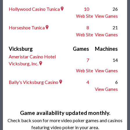
Hollywood Casino Tunica
10
26
Web Site
View Games
Horseshoe Tunica
8
21
Web Site
View Games
Vicksburg
Games
Machines
Ameristar Casino Hotel
7
14
Vicksburg, Inc.
Web Site
View Games
Bally's Vicksburg Casino
4
6
View Games
Game availability updated monthly.
Check back soon for more video poker games and casinos
featuring video poker in your area.