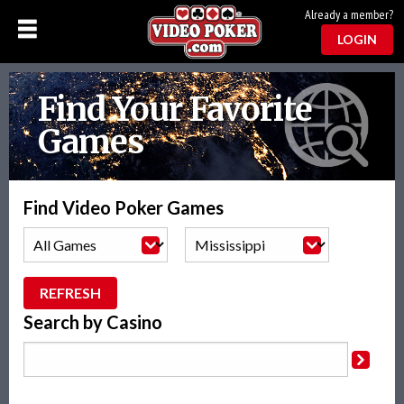
Already a member?
LOGIN
Find Your Favorite
Games
Find Video Poker Games
REFRESH
Search by Casino