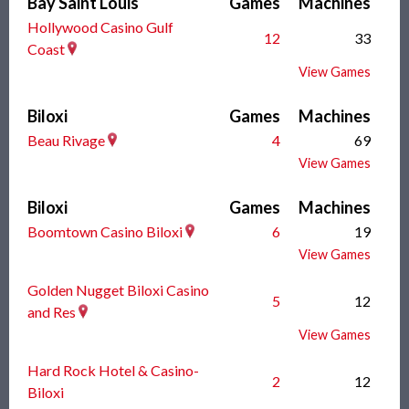
Bay Saint Louis
Games
Machines
Hollywood Casino Gulf
12
33
Coast
View Games
Biloxi
Games
Machines
Beau Rivage
4
69
View Games
Biloxi
Games
Machines
Boomtown Casino Biloxi
6
19
View Games
Golden Nugget Biloxi Casino
5
12
and Res
View Games
Hard Rock Hotel & Casino-
2
12
Biloxi