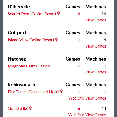
D'Iberville
Games
Machines
Scarlet Pearl Casino Resort
6
16
View Games
Gulfport
Games
Machines
Island View Casino Resort
1
6
View Games
Natchez
Games
Machines
Magnolia Bluffs Casino
1
5
View Games
Robinsonville
Games
Machines
Fitz Tunica Casino and Hotel
1
1
Web Site
View Games
Gold Strike
6
44
Web Site
View Games