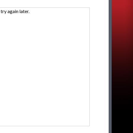
try again later.