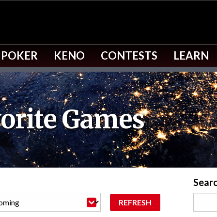
 POKER
KENO
CONTESTS
LEARN
vorite Games
Searc
REFRESH