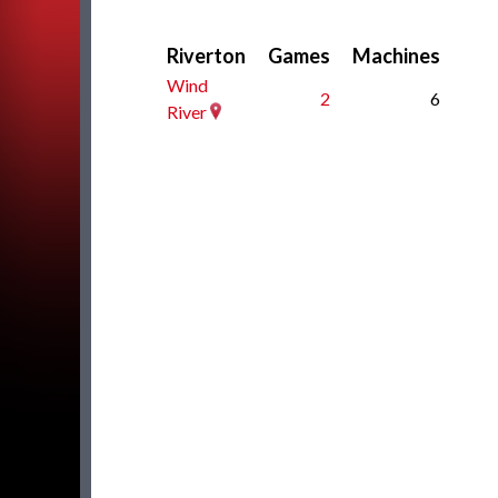
Riverton
Games
Machines
Wind
2
6
River