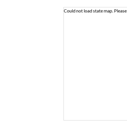
Could not load state map. Please 