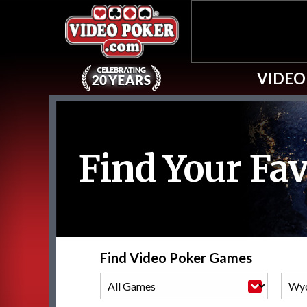
VIDEO
Find Your Fa
Find Video Poker Games