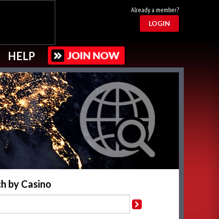
Already a member?
LOGIN
HELP
h by Casino