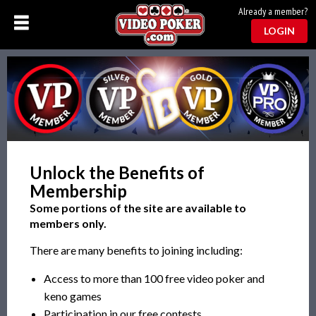
Already a member?
LOGIN
Unlock the Benefits of
Membership
Some portions of the site are available to
members only.
There are many benefits to joining including:
Access to more than 100 free video poker and
keno games
Participation in our free contests