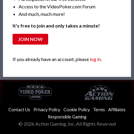
Access to the VideoPoker.com Forum
And much, much more!
It's free to join and only takes a minute!
JOIN NOW
If you already have an account, please
log in
.
Contact Us
Privacy Policy
Cookie Policy
Terms
Affiliates
Responsible Gaming
© 2026 Action Gaming, Inc. All Rights Reserved