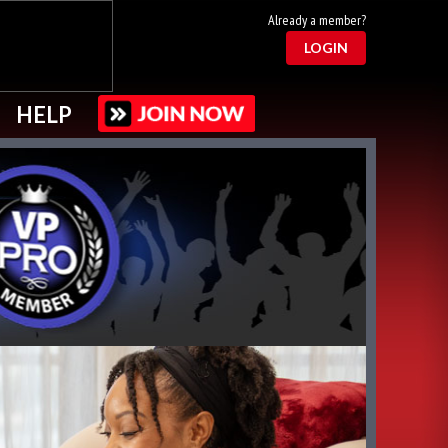
Already a member?
LOGIN
HELP