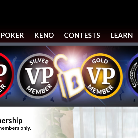
 POKER
KENO
CONTESTS
LEARN
bership
 members only.