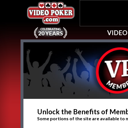
VIDEO
Unlock the Benefits of Mem
Some portions of the site are available to