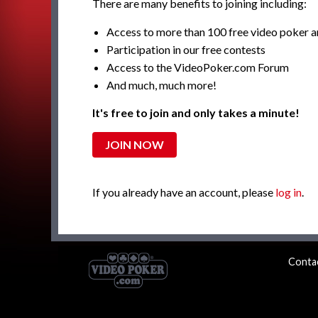
There are many benefits to joining including:
Access to more than 100 free video poker 
Participation in our free contests
Access to the VideoPoker.com Forum
And much, much more!
It's free to join and only takes a minute!
JOIN NOW
If you already have an account, please
log in
.
Conta