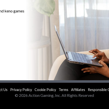
and keno games
ct Us
Privacy Policy
Cookie Policy
Terms
Affiliates
Responsible 
© 2026 Action Gaming, Inc. All Rights Reserved