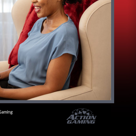
Gaming