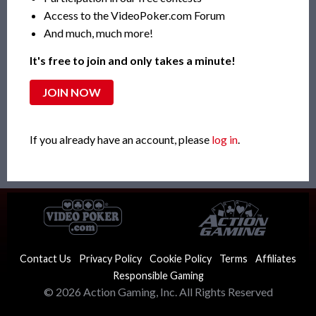
Access to the VideoPoker.com Forum
And much, much more!
It's free to join and only takes a minute!
JOIN NOW
If you already have an account, please
log in
.
Contact Us
Privacy Policy
Cookie Policy
Terms
Affiliates
Responsible Gaming
© 2026 Action Gaming, Inc. All Rights Reserved