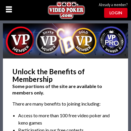
Already a member?
LOGIN
Unlock the Benefits of
Membership
Some portions of the site are available to
members only.
There are many benefits to joining including:
Access to more than 100 free video poker and
keno games
Participation in our free contests