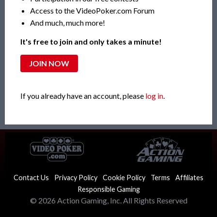
Access to the VideoPoker.com Forum
And much, much more!
It's free to join and only takes a minute!
JOIN NOW
If you already have an account, please
log in
.
Contact Us
Privacy Policy
Cookie Policy
Terms
Affiliates
Responsible Gaming
© 2026 Action Gaming, Inc. All Rights Reserved