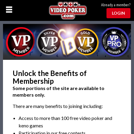
Already a member?
LOGIN
Unlock the Benefits of
Membership
Some portions of the site are available to
members only.
There are many benefits to joining including:
Access to more than 100 free video poker and
keno games
Participation in our free contests