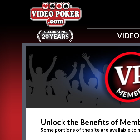
VIDEO
Unlock the Benefits of Mem
Some portions of the site are available to