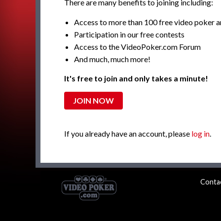
There are many benefits to joining including:
Access to more than 100 free video poker 
Participation in our free contests
Access to the VideoPoker.com Forum
And much, much more!
It's free to join and only takes a minute!
JOIN NOW
If you already have an account, please
log in
.
Conta