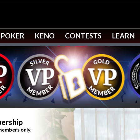
 POKER
KENO
CONTESTS
LEARN
bership
 members only.