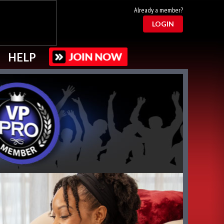
Already a member?
LOGIN
HELP