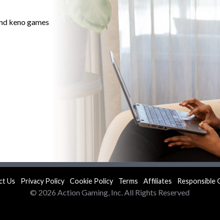
and keno games
ct Us
Privacy Policy
Cookie Policy
Terms
Affiliates
Responsible 
© 2026 Action Gaming, Inc. All Rights Reserved