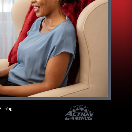
Gaming