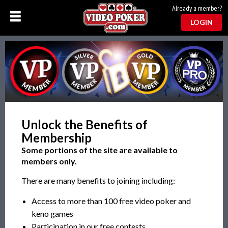
Already a member?
LOGIN
Unlock the Benefits of
Membership
Some portions of the site are available to
members only.
There are many benefits to joining including:
Access to more than 100 free video poker and
keno games
Participation in our free contests