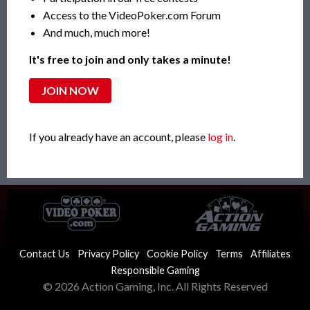
Access to the VideoPoker.com Forum
And much, much more!
It's free to join and only takes a minute!
JOIN NOW
If you already have an account, please
log in
.
Contact Us
Privacy Policy
Cookie Policy
Terms
Affiliates
Responsible Gaming
© 2026 Action Gaming, Inc. All Rights Reserved