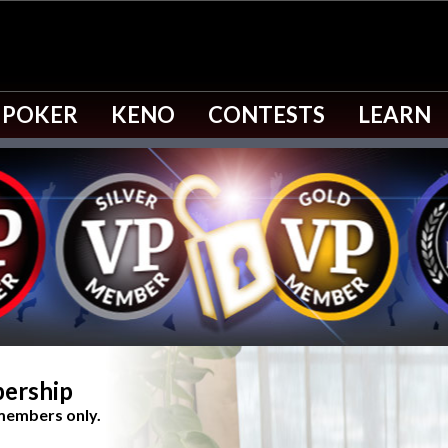
 POKER
KENO
CONTESTS
LEARN
bership
 members only.