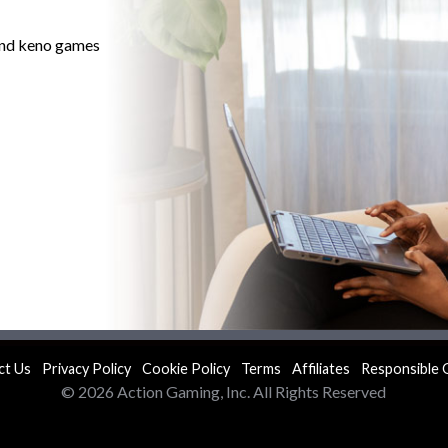
and keno games
ct Us
Privacy Policy
Cookie Policy
Terms
Affiliates
Responsible 
© 2026 Action Gaming, Inc. All Rights Reserved