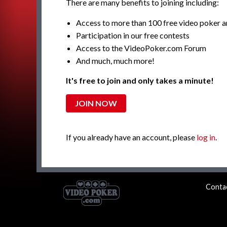
There are many benefits to joining including:
Access to more than 100 free video poker 
Participation in our free contests
Access to the VideoPoker.com Forum
And much, much more!
It's free to join and only takes a minute!
JOIN NOW
If you already have an account, please
log in
.
Conta