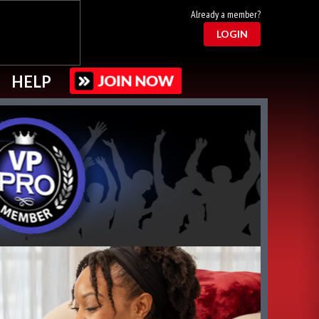
Already a member?
LOGIN
HELP