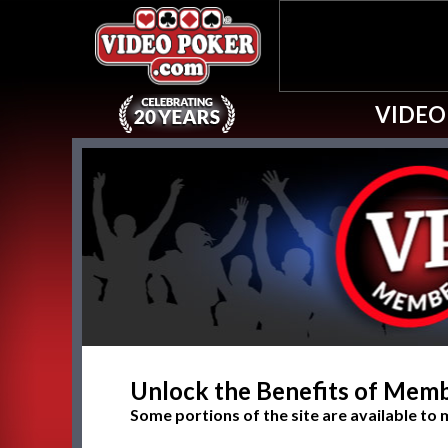
VIDEO
Unlock the Benefits of Mem
Some portions of the site are available to