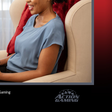
Gaming