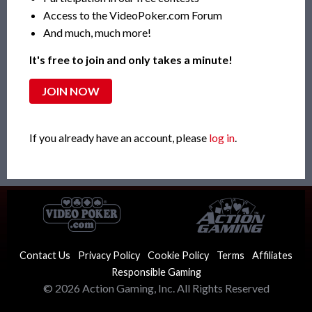
Access to the VideoPoker.com Forum
And much, much more!
It's free to join and only takes a minute!
JOIN NOW
If you already have an account, please
log in
.
Contact Us
Privacy Policy
Cookie Policy
Terms
Affiliates
Responsible Gaming
© 2026 Action Gaming, Inc. All Rights Reserved