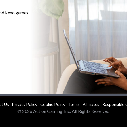
and keno games
ct Us
Privacy Policy
Cookie Policy
Terms
Affiliates
Responsible 
© 2026 Action Gaming, Inc. All Rights Reserved