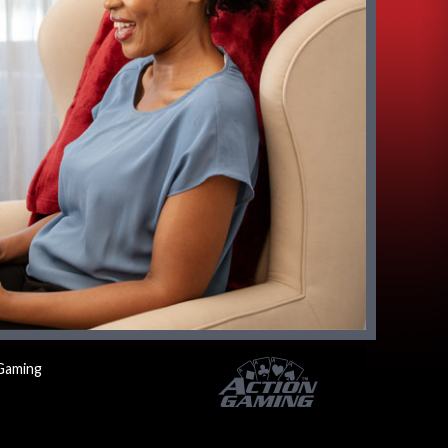
Gaming