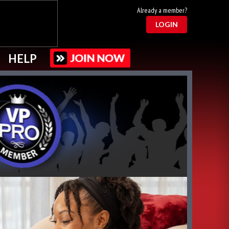
Already a member?
LOGIN
HELP