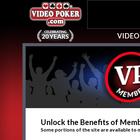
VIDEO
Unlock the Benefits of Mem
Some portions of the site are available to