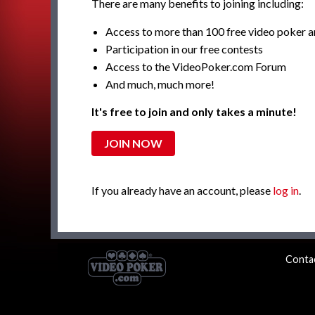
There are many benefits to joining including:
Access to more than 100 free video poker 
Participation in our free contests
Access to the VideoPoker.com Forum
And much, much more!
It's free to join and only takes a minute!
JOIN NOW
If you already have an account, please
log in
.
Conta