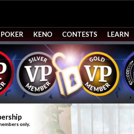
 POKER
KENO
CONTESTS
LEARN
bership
 members only.