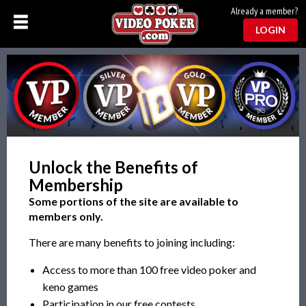
Already a member?
LOGIN
Unlock the Benefits of
Membership
Some portions of the site are available to
members only.
There are many benefits to joining including:
Access to more than 100 free video poker and
keno games
Participation in our free contests