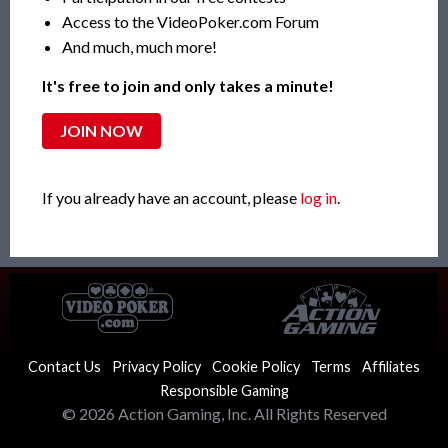
Access to the VideoPoker.com Forum
And much, much more!
It's free to join and only takes a minute!
JOIN NOW
If you already have an account, please
log in
.
Contact Us
Privacy Policy
Cookie Policy
Terms
Affiliates
Responsible Gaming
© 2026 Action Gaming, Inc. All Rights Reserved