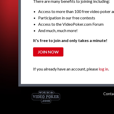
There are many benefits to joining including:
Access to more than 100 free video poker 
Participation in our free contests
Access to the VideoPoker.com Forum
And much, much more!
It's free to join and only takes a minute!
JOIN NOW
If you already have an account, please
log in
.
Conta