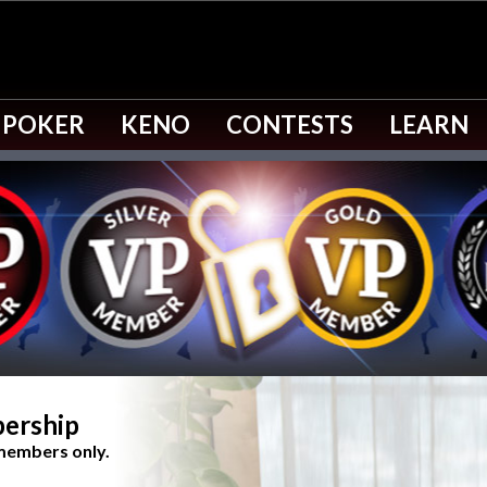
 POKER
KENO
CONTESTS
LEARN
bership
 members only.