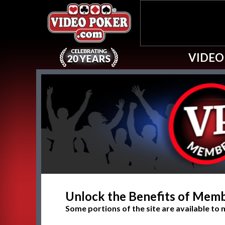
VIDEO
Unlock the Benefits of Mem
Some portions of the site are available to