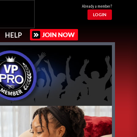
Already a member?
LOGIN
HELP