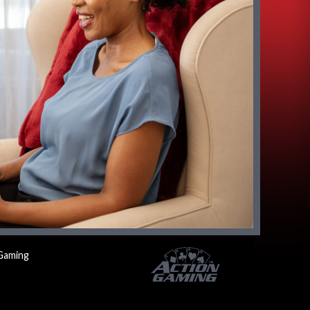
Gaming