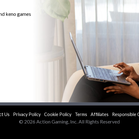
and keno games
ct Us
Privacy Policy
Cookie Policy
Terms
Affiliates
Responsible 
© 2026 Action Gaming, Inc. All Rights Reserved