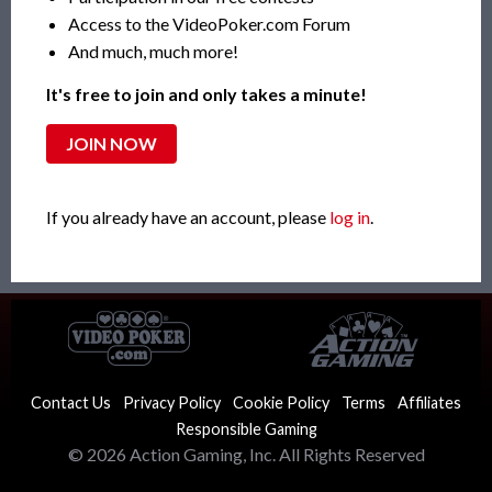
Access to the VideoPoker.com Forum
And much, much more!
It's free to join and only takes a minute!
JOIN NOW
If you already have an account, please
log in
.
Contact Us
Privacy Policy
Cookie Policy
Terms
Affiliates
Responsible Gaming
© 2026 Action Gaming, Inc. All Rights Reserved