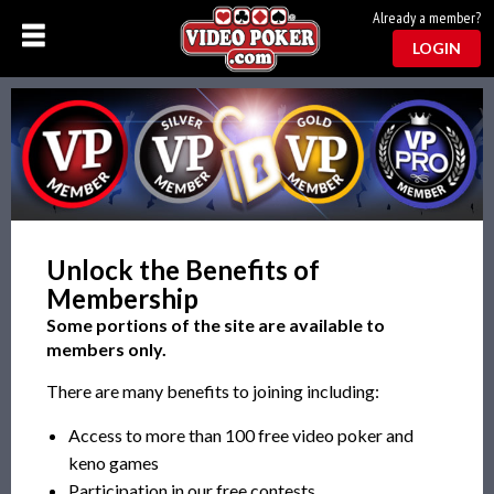
Already a member?
LOGIN
Unlock the Benefits of
Membership
Some portions of the site are available to
members only.
There are many benefits to joining including:
Access to more than 100 free video poker and
keno games
Participation in our free contests