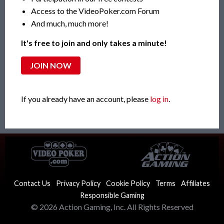
Access to the VideoPoker.com Forum
And much, much more!
It's free to join and only takes a minute!
JOIN NOW
If you already have an account, please
log in
.
Contact Us
Privacy Policy
Cookie Policy
Terms
Affiliates
Responsible Gaming
© 2026 Action Gaming, Inc. All Rights Reserved