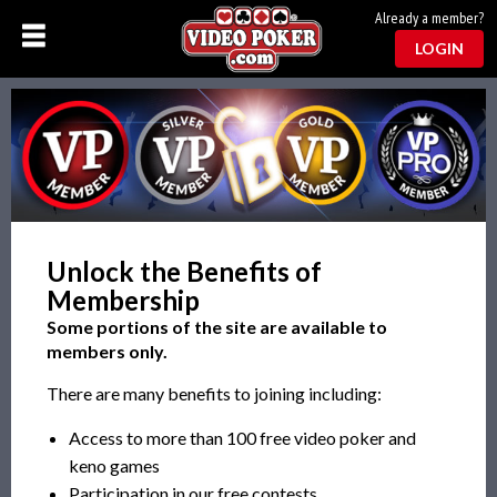
Already a member?
LOGIN
Unlock the Benefits of
Membership
Some portions of the site are available to
members only.
There are many benefits to joining including:
Access to more than 100 free video poker and
keno games
Participation in our free contests