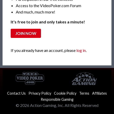
Access to the VideoPoker.com Forum
And much, much more!
It's free to join and only takes a minute!
JOIN NOW
If you already have an account, please
log in
.
Contact Us
Privacy Policy
Cookie Policy
Terms
Affiliates
Responsible Gaming
© 2026 Action Gaming, Inc. All Rights Reserved