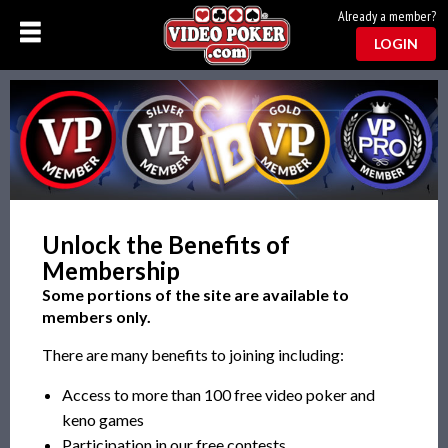
Already a member?
LOGIN
Unlock the Benefits of
Membership
Some portions of the site are available to
members only.
There are many benefits to joining including:
Access to more than 100 free video poker and
keno games
Participation in our free contests