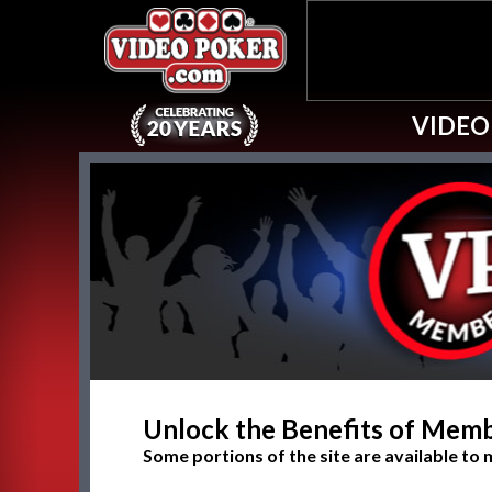
VIDEO
Unlock the Benefits of Mem
Some portions of the site are available to