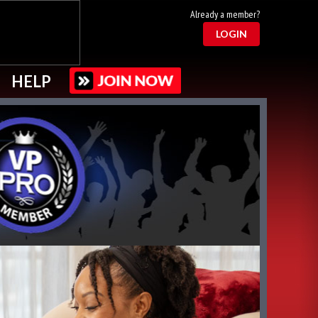
Already a member?
LOGIN
HELP