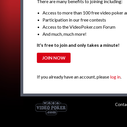
There are many benefits to joining including:
Access to more than 100 free video poker 
Participation in our free contests
Access to the VideoPoker.com Forum
And much, much more!
It's free to join and only takes a minute!
JOIN NOW
If you already have an account, please
log in
.
Conta