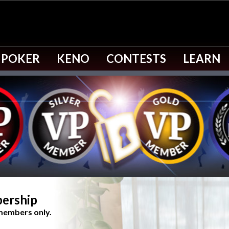
 POKER
KENO
CONTESTS
LEARN
bership
 members only.