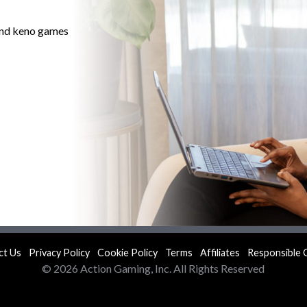
and keno games
ct Us
Privacy Policy
Cookie Policy
Terms
Affiliates
Responsible 
© 2026 Action Gaming, Inc. All Rights Reserved