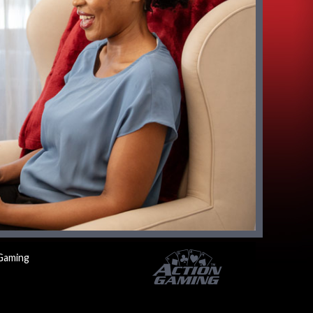
Gaming