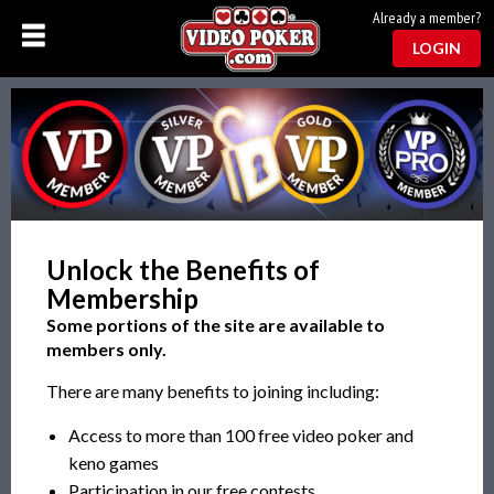
Already a member?
LOGIN
Unlock the Benefits of
Membership
Some portions of the site are available to
members only.
There are many benefits to joining including:
Access to more than 100 free video poker and
keno games
Participation in our free contests