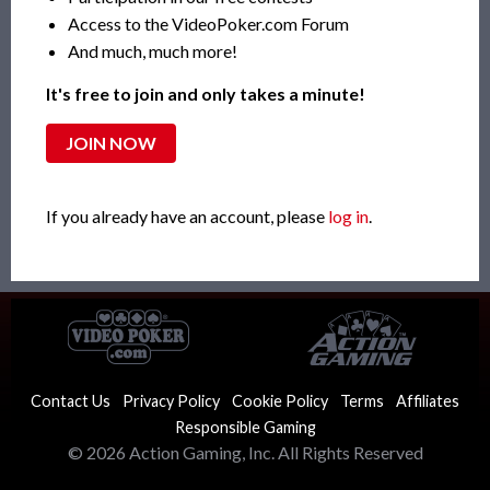
Access to the VideoPoker.com Forum
And much, much more!
It's free to join and only takes a minute!
JOIN NOW
If you already have an account, please
log in
.
Contact Us
Privacy Policy
Cookie Policy
Terms
Affiliates
Responsible Gaming
© 2026 Action Gaming, Inc. All Rights Reserved