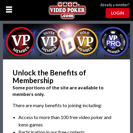
Already a member?
LOGIN
Unlock the Benefits of
Membership
Some portions of the site are available to
members only.
There are many benefits to joining including:
Access to more than 100 free video poker and
keno games
Participation in our free contests