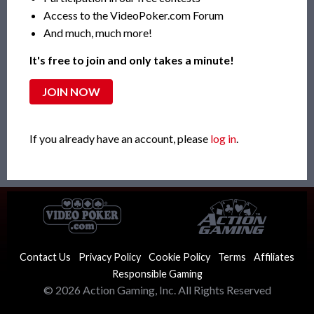
Access to the VideoPoker.com Forum
And much, much more!
It's free to join and only takes a minute!
JOIN NOW
If you already have an account, please
log in
.
Contact Us
Privacy Policy
Cookie Policy
Terms
Affiliates
Responsible Gaming
© 2026 Action Gaming, Inc. All Rights Reserved