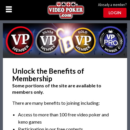
Already a member?
LOGIN
Unlock the Benefits of
Membership
Some portions of the site are available to
members only.
There are many benefits to joining including:
Access to more than 100 free video poker and
keno games
Participation in our free contests