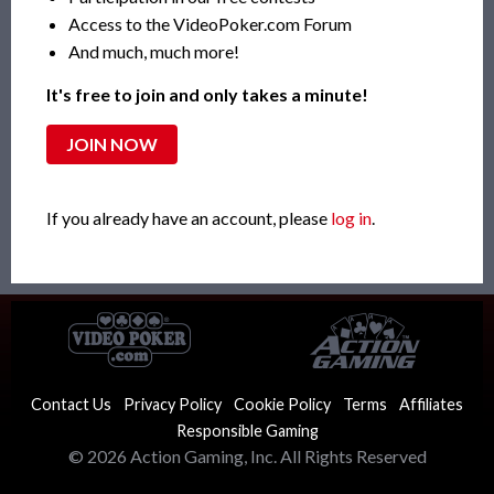
Access to the VideoPoker.com Forum
And much, much more!
It's free to join and only takes a minute!
JOIN NOW
If you already have an account, please
log in
.
Contact Us
Privacy Policy
Cookie Policy
Terms
Affiliates
Responsible Gaming
© 2026 Action Gaming, Inc. All Rights Reserved