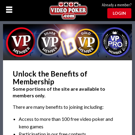
Already a member?
LOGIN
Unlock the Benefits of
Membership
Some portions of the site are available to
members only.
There are many benefits to joining including:
Access to more than 100 free video poker and
keno games
Participation in our free contests