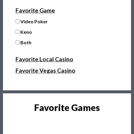
Favorite Game
Video Poker
Keno
Both
Favorite Local Casino
Favorite Vegas Casino
Favorite Games