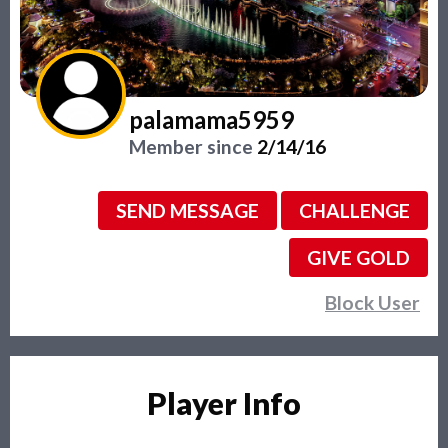
palamama5959
Member since
2/14/16
SEND MESSAGE
CHALLENGE
GIVE GOLD
Block User
Player Info