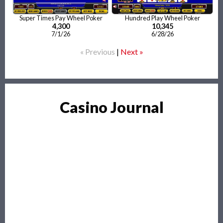
Super Times Pay Wheel Poker
Hundred Play Wheel Poker
4,300
10,345
7/1/26
6/28/26
« Previous
|
Next »
Casino Journal