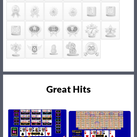
Great Hits