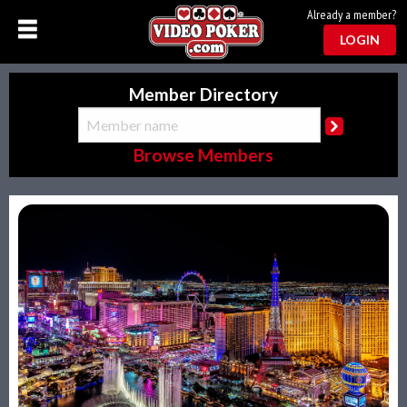
Already a member?
LOGIN
Member Directory
Browse Members