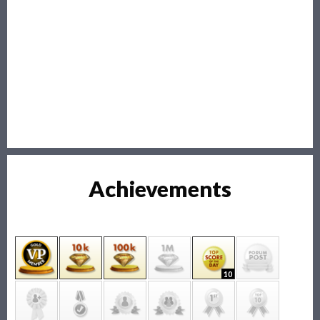
Achievements
10