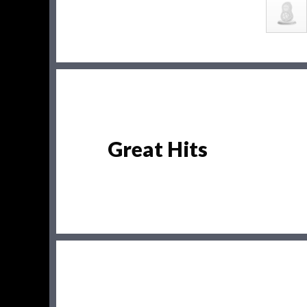
Great Hits