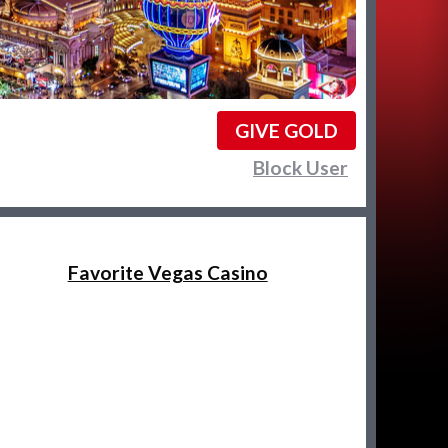
GIVE GOLD
Block User
Favorite Vegas Casino