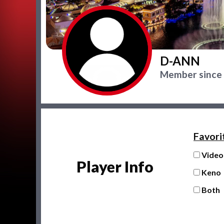
D-ANN
Member since
Favori
Video
Player Info
Keno
Both