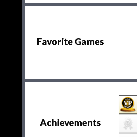
Favorite Games
Achievements