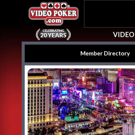
VIDEO
Member Directory