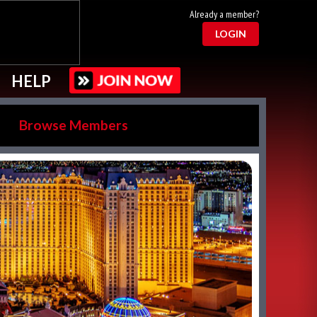
Already a member?
LOGIN
HELP
Browse Members