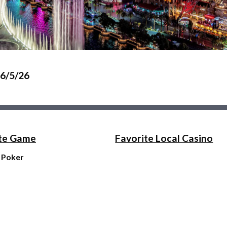
6/5/26
te Game
Favorite Local Casino
 Poker