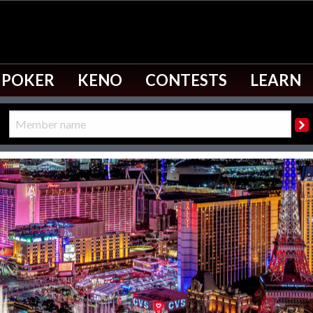
 POKER
KENO
CONTESTS
LEARN