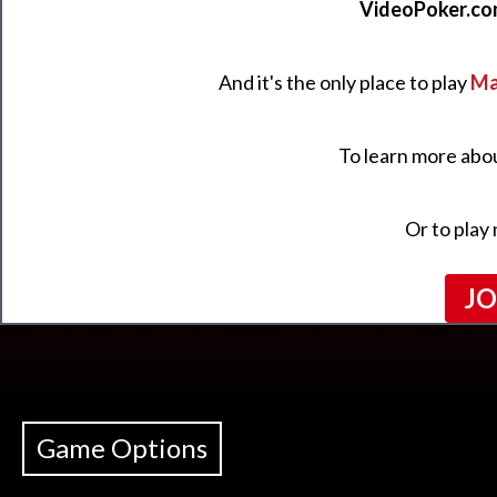
VideoPoker.c
And it's the only place to play
Ma
To learn more abou
Or to play 
JO
Game Options