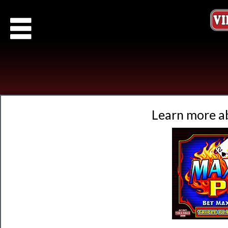
Learn more a