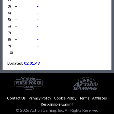
3)
–
–
4)
–
–
5)
–
–
6)
–
–
7)
–
–
8)
–
–
9)
–
–
10)
–
–
Updated:
02:01:49
Contact Us
Privacy Policy
Cookie Policy
Terms
Affiliates
Responsible Gaming
© 2026 Action Gaming, Inc. All Rights Reserved