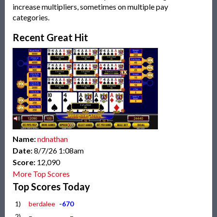
increase multipliers, sometimes on multiple pay
categories.
Recent Great Hit
Name:
ndnathan
Date:
8/7/26 1:08am
Score:
12,090
More Top Scores
Top Scores Today
1)
berdalee
-670
2)
–
–