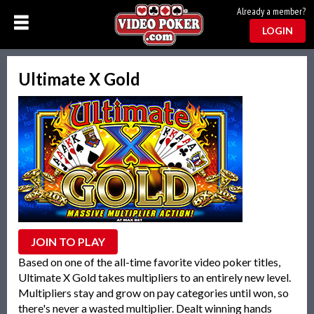
Already a member?
LOGIN
Ultimate X Gold
JOIN TO PLAY
Based on one of the all-time favorite video poker titles,
Ultimate X Gold takes multipliers to an entirely new level.
Multipliers stay and grow on pay categories until won, so
there's never a wasted multiplier. Dealt winning hands