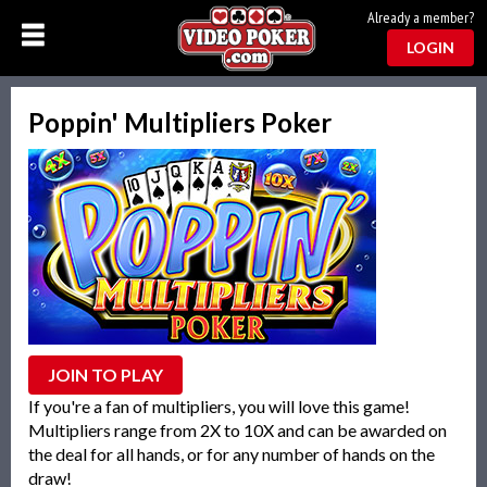
Already a member?
LOGIN
Poppin' Multipliers Poker
JOIN TO PLAY
If you're a fan of multipliers, you will love this game!
Multipliers range from 2X to 10X and can be awarded on
the deal for all hands, or for any number of hands on the
draw!