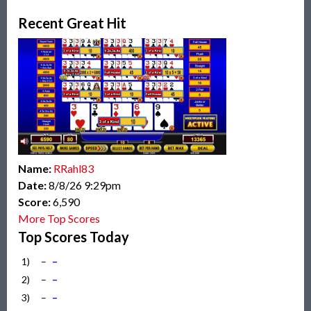
Recent Great Hit
Name:
RRahl83
Date:
8/8/26 9:29pm
Score:
6,590
More Top Scores
Top Scores Today
1)
–
–
2)
–
–
3)
–
–