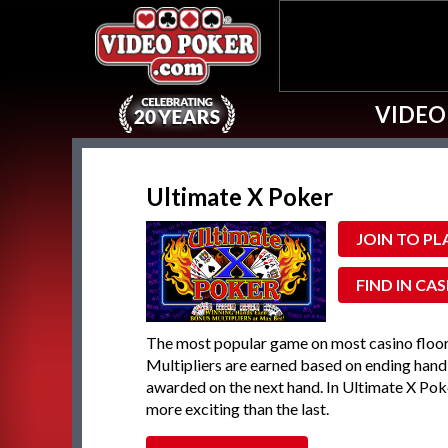
VIDEO
Ultimate X Poker
JOIN TO PL
FIND IN CA
The most popular game on most casino floor
Multipliers are earned based on ending hand
awarded on the next hand. In Ultimate X Pok
more exciting than the last.