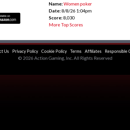
Name:
Women poker
Date:
8/8/26 1:04pm
Score:
8,030
More Top Scores
ct Us
Privacy Policy
Cookie Policy
Terms
Affiliates
Responsible 
© 2026 Action Gaming, Inc. All Rights Reserved