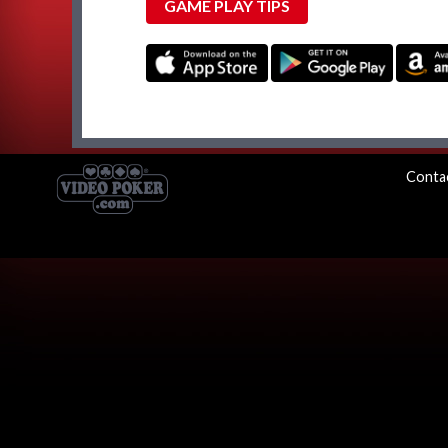
GAME PLAY TIPS
Conta