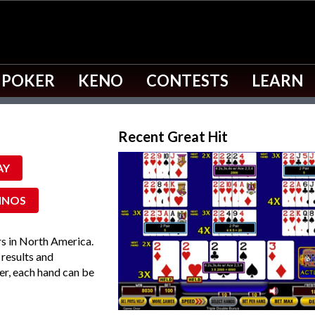
 POKER
KENO
CONTESTS
LEARN
Recent Great Hit
AY
SINOS
s in North America.
 results and
er, each hand can be