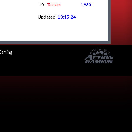
10)
Tazsam
1,980
Updated:
13:15:24
Gaming