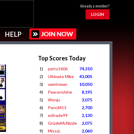
Already a member?
LOGIN
HELP
Top Scores Today
1)
patty1606
74,310
2)
Ultimate Mike
43,005
3)
vamtnman
10,050
4)
Peacenshine
8,195
5)
Wonju
3,075
6)
Pencil413
2,700
7)
edtrade99
2,130
8)
GrizzleMcNizzle
2,075
9)
MissyL
2,060