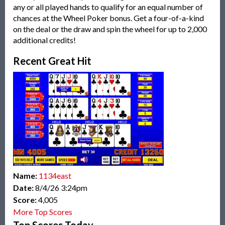
any or all played hands to qualify for an equal number of
chances at the Wheel Poker bonus. Get a four-of-a-kind
on the deal or the draw and spin the wheel for up to 2,000
additional credits!
Recent Great Hit
Name:
1134east
Date:
8/4/26 3:24pm
Score:
4,005
More Top Scores