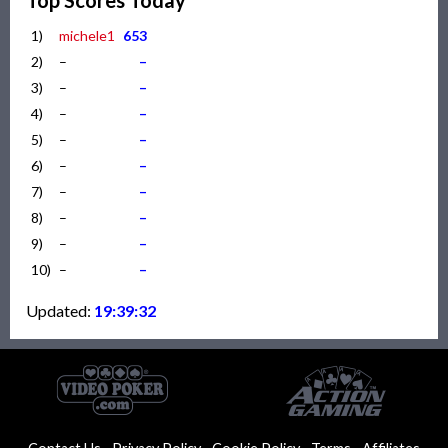
Top Scores Today
1)
michele1
653
2)
–
–
3)
–
–
4)
–
–
5)
–
–
6)
–
–
7)
–
–
8)
–
–
9)
–
–
10)
–
–
Updated:
19:39:32