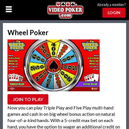
Already a member?
LOGIN
Wheel Poker
JOIN TO PLAY
Now you can play Triple Play and Five Play multi-hand
games and cash in on big wheel bonus action on natural
four-of-a-kind hands. With a 5-credit max bet on each
hand, you have the option to wager an additional credit on