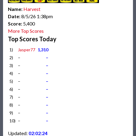
Name:
Harvest
Date:
8/5/26 1:38pm
Score:
5,400
More Top Scores
Top Scores Today
1)
Jasper77
1,310
2)
–
–
3)
–
–
4)
–
–
5)
–
–
6)
–
–
7)
–
–
8)
–
–
9)
–
–
10)
–
–
Updated:
02:02:24