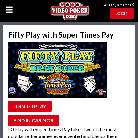
Already a member?
LOGIN
Fifty Play with Super Times Pay
JOIN TO PLAY
FIND IN CASINOS
50 Play with Super Times Pay takes two of the most
popular poker games ever invented and blends them