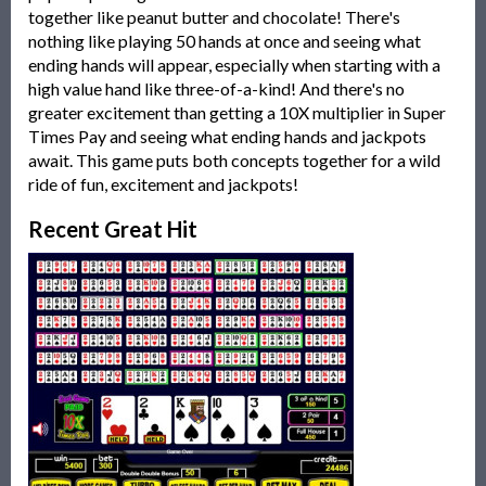
together like peanut butter and chocolate! There's
nothing like playing 50 hands at once and seeing what
ending hands will appear, especially when starting with a
high value hand like three-of-a-kind! And there's no
greater excitement than getting a 10X multiplier in Super
Times Pay and seeing what ending hands and jackpots
await. This game puts both concepts together for a wild
ride of fun, excitement and jackpots!
Recent Great Hit