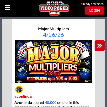
Already a member?
LOGIN
Major Multipliers
4/26/26
avonlinda
Avonlinda
scored
40,000
credits in this
amazing game! That hand, if played in a casino