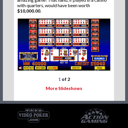
with quarters, would have been worth
$10,000.00
.
1
of 2
More Slideshows