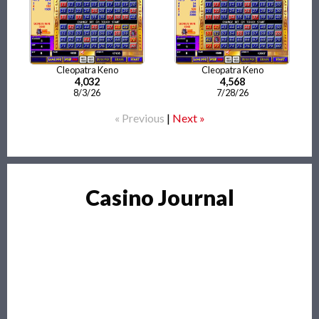
Cleopatra Keno
Cleopatra Keno
4,032
4,568
8/3/26
7/28/26
« Previous
|
Next »
Casino Journal