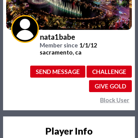
nata1babe
Member since
1/1/12
sacramento, ca
SEND MESSAGE
CHALLENGE
GIVE GOLD
Block User
Player Info