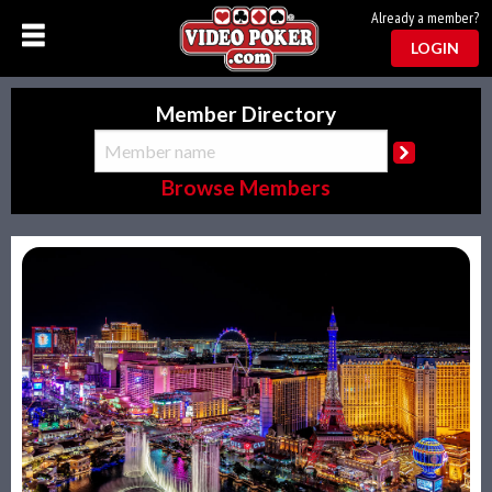
Already a member?
LOGIN
Member Directory
Browse Members