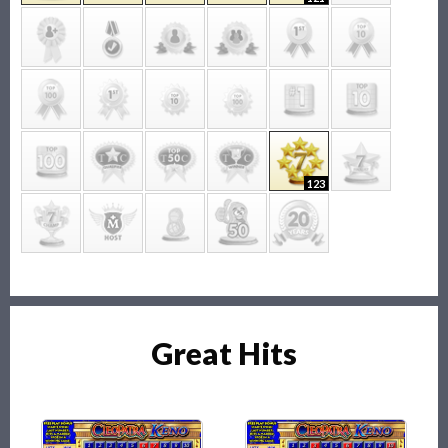
123
Great Hits