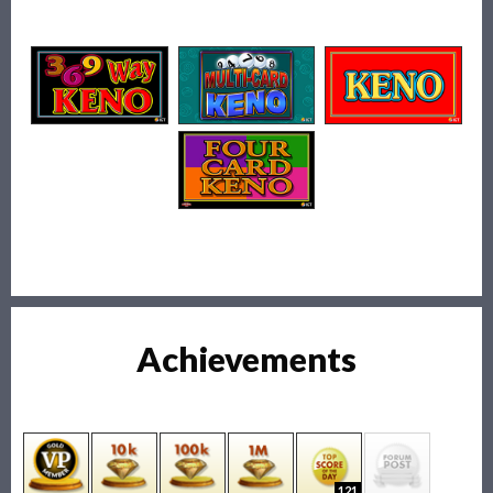
Achievements
121