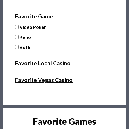
Favorite Game
Video Poker
Keno
Both
Favorite Local Casino
Favorite Vegas Casino
Favorite Games