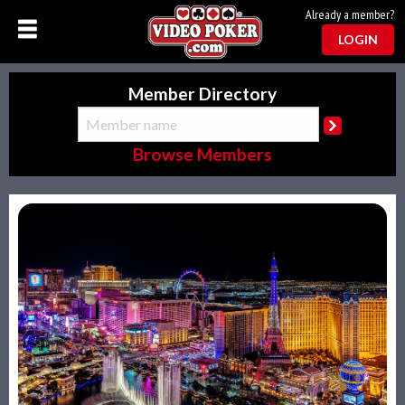
Already a member?
LOGIN
Member Directory
Browse Members