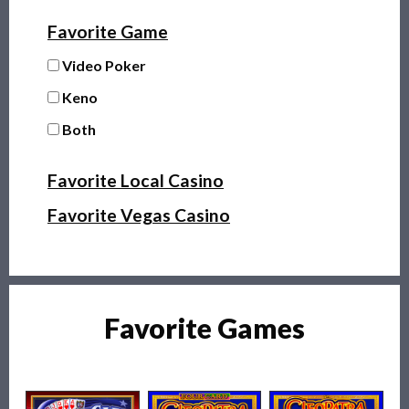
Favorite Game
Video Poker
Keno
Both
Favorite Local Casino
Favorite Vegas Casino
Favorite Games