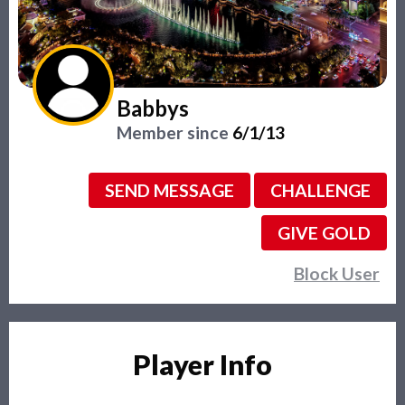
Babbys
Member since
6/1/13
SEND MESSAGE
CHALLENGE
GIVE GOLD
Block User
Player Info