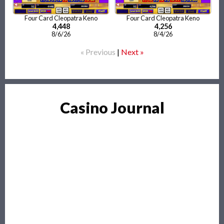
Four Card Cleopatra Keno
Four Card Cleopatra Keno
4,448
4,256
8/6/26
8/4/26
« Previous
|
Next »
Casino Journal