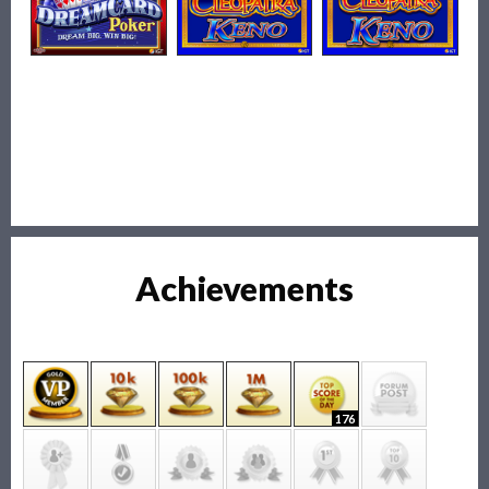
Achievements
176