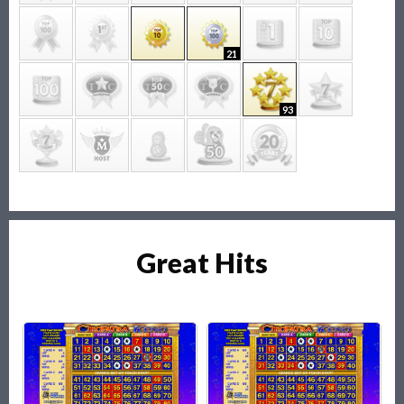
21
93
Great Hits