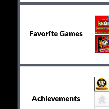
Favorite Games
Achievements