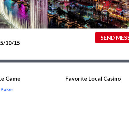
SEND MES
5/10/15
te Game
Favorite Local Casino
 Poker