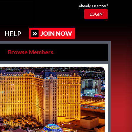
Already a member?
LOGIN
HELP
Browse Members