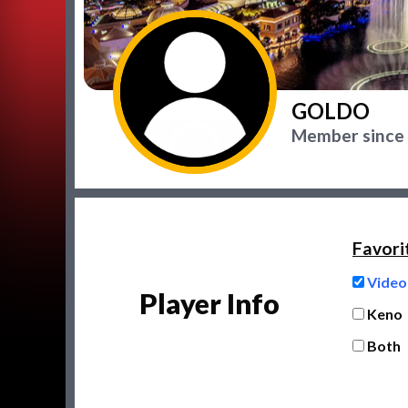
GOLDO
Member since
Favori
Video
Player Info
Keno
Both