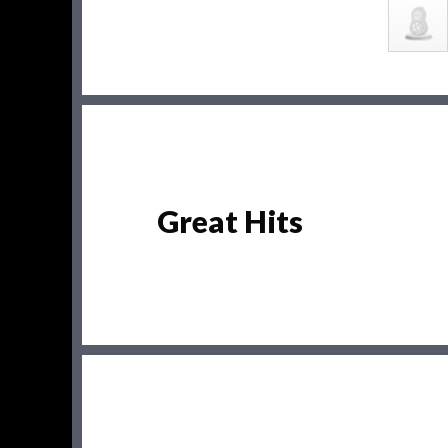
Great Hits