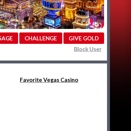
SAGE
CHALLENGE
GIVE GOLD
Block User
Favorite Vegas Casino