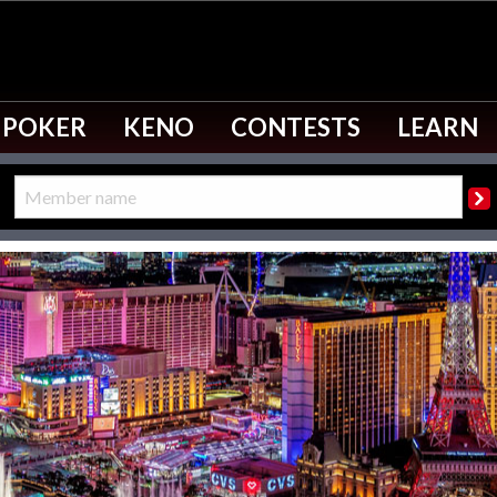
 POKER
KENO
CONTESTS
LEARN