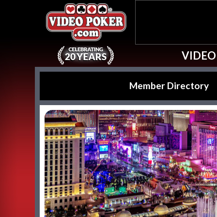
VIDEO
Member Directory