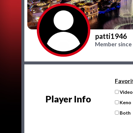
patti1946
Member since
Favori
Video
Player Info
Keno
Both