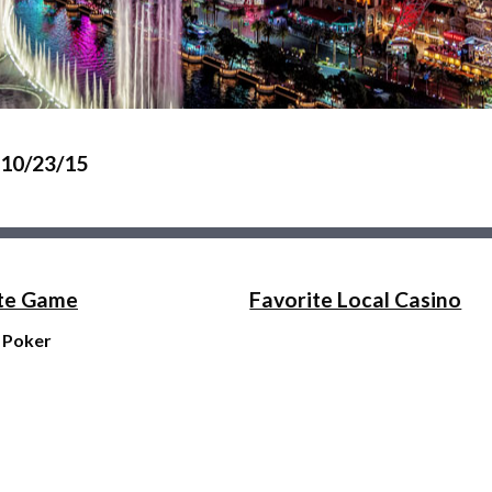
10/23/15
te Game
Favorite Local Casino
 Poker