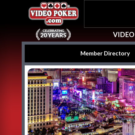
VIDEO
Member Directory