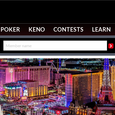
 POKER
KENO
CONTESTS
LEARN