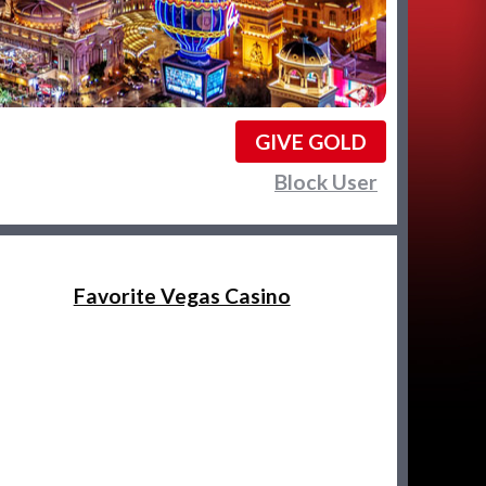
GIVE GOLD
Block User
Favorite Vegas Casino