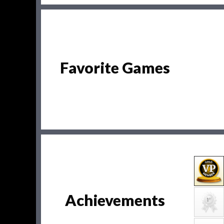
Favorite Games
Achievements