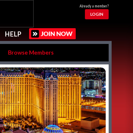
Already a member?
LOGIN
HELP
Browse Members