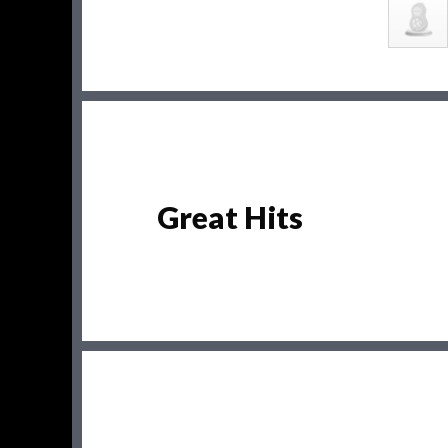
Great Hits