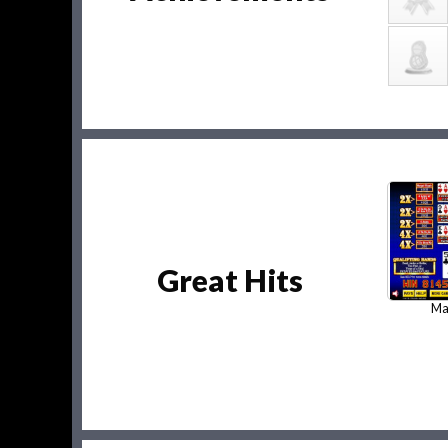
Great Hits
Maj