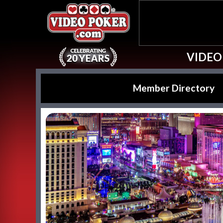
VIDEO
Member Directory