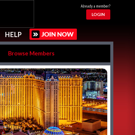
Already a member?
LOGIN
HELP
Browse Members