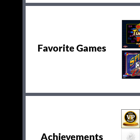
Favorite Games
Achievements