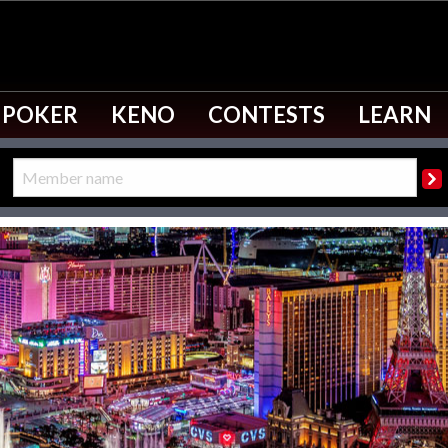
 POKER
KENO
CONTESTS
LEARN