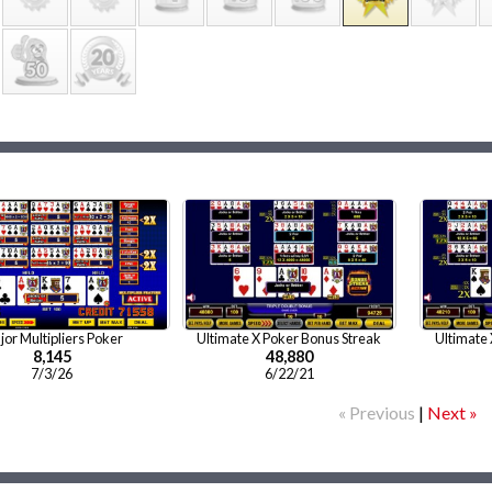
or Multipliers Poker
Ultimate X Poker Bonus Streak
Ultimate 
8,145
48,880
7/3/26
6/22/21
« Previous
|
Next »