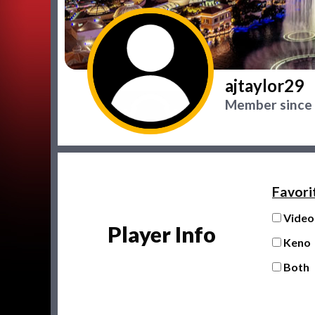
ajtaylor29
Member since
Favori
Video
Player Info
Keno
Both