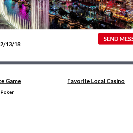
SEND MES
2/13/18
te Game
Favorite Local Casino
 Poker