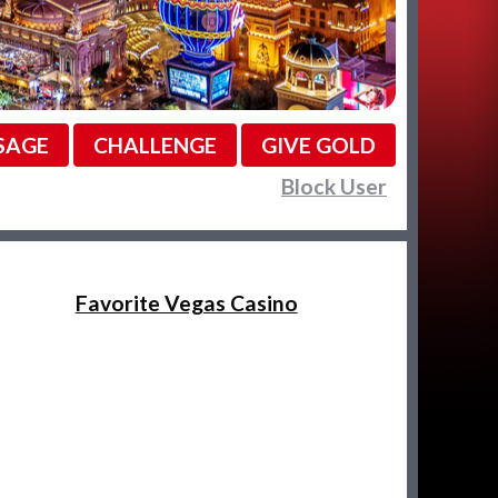
SAGE
CHALLENGE
GIVE GOLD
Block User
Favorite Vegas Casino