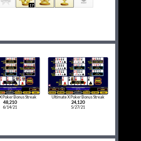
17
X Poker Bonus Streak
Ultimate X Poker Bonus Streak
48,210
24,120
6/14/21
5/27/21