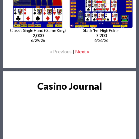
Classic Single Hand (Game King)
Stack 'Em High Poker
2,000
7,200
6/29/26
6/26/26
« Previous
|
Next »
Casino Journal