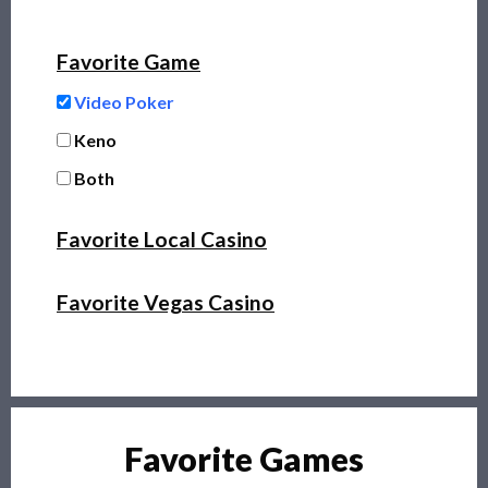
Favorite Game
Video Poker
Keno
Both
Favorite Local Casino
Favorite Vegas Casino
Favorite Games