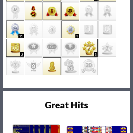
11
3
2
3
Great Hits