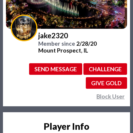
jake2320
Member since
2/28/20
Mount Prospect, IL
SEND MESSAGE
CHALLENGE
GIVE GOLD
Block User
Player Info