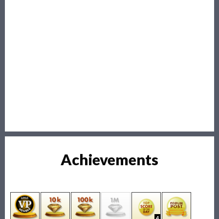
Achievements
4