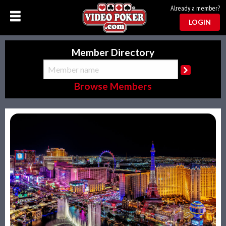
Already a member?
LOGIN
Member Directory
Browse Members