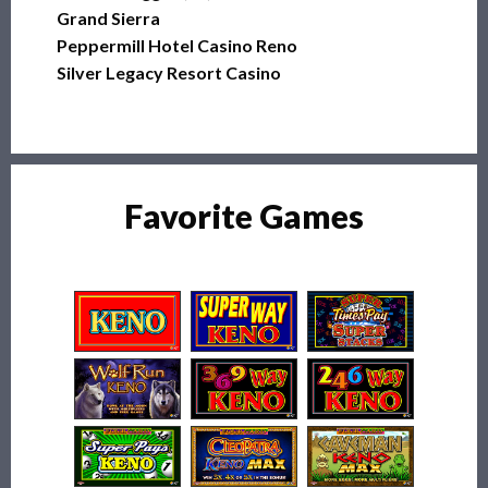
Grand Sierra
Peppermill Hotel Casino Reno
Silver Legacy Resort Casino
Favorite Games