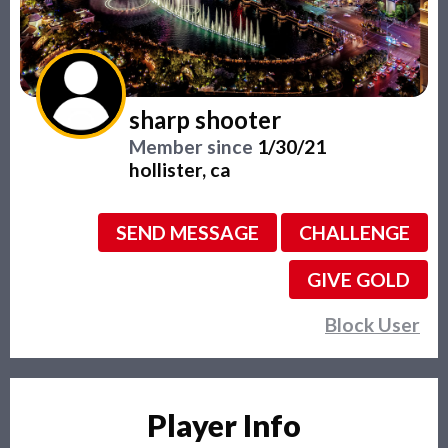
sharp shooter
Member since
1/30/21
hollister, ca
SEND MESSAGE
CHALLENGE
GIVE GOLD
Block User
Player Info