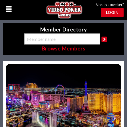
Already a member?
LOGIN
Member Directory
Browse Members