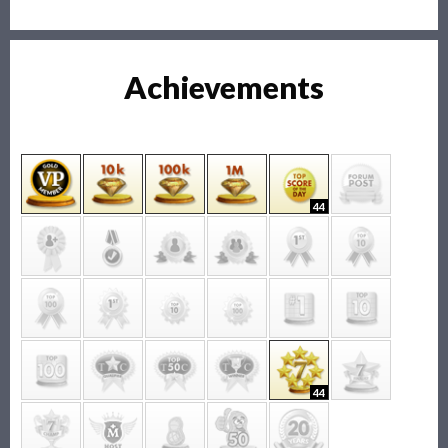
Achievements
44
44