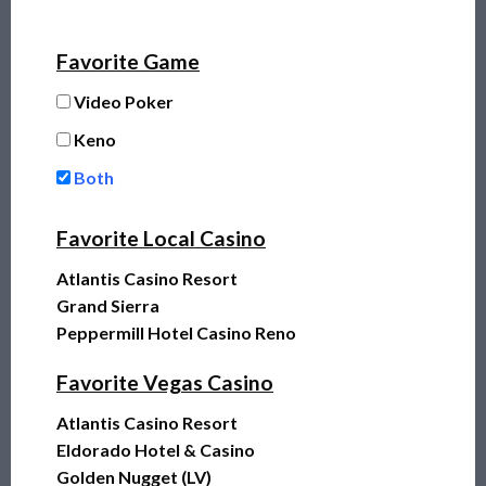
Favorite Game
Video Poker
Keno
Both
Favorite Local Casino
Atlantis Casino Resort
Grand Sierra
Peppermill Hotel Casino Reno
Favorite Vegas Casino
Atlantis Casino Resort
Eldorado Hotel & Casino
Golden Nugget (LV)