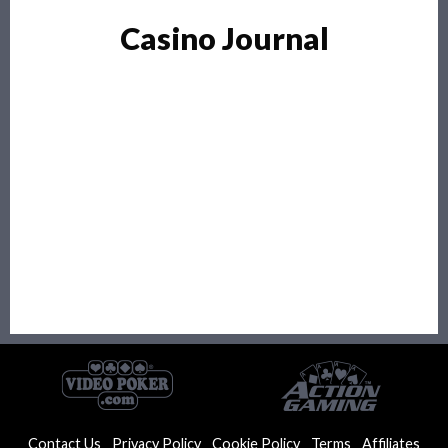
Casino Journal
Contact Us
Privacy Policy
Cookie Policy
Terms
Affiliates