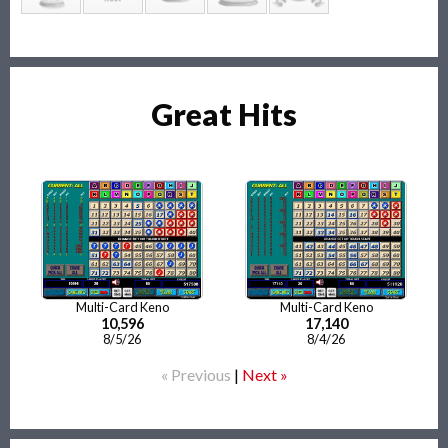
Great Hits
Multi-Card Keno
Multi-Card Keno
10,596
17,140
8/5/26
8/4/26
« Previous
|
Next »