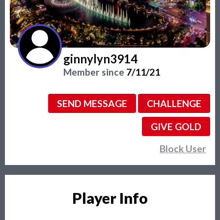
ginnylyn3914
Member since
7/11/21
SEND MESSAGE
CHALLENGE
GIVE GOLD
Block User
Player Info