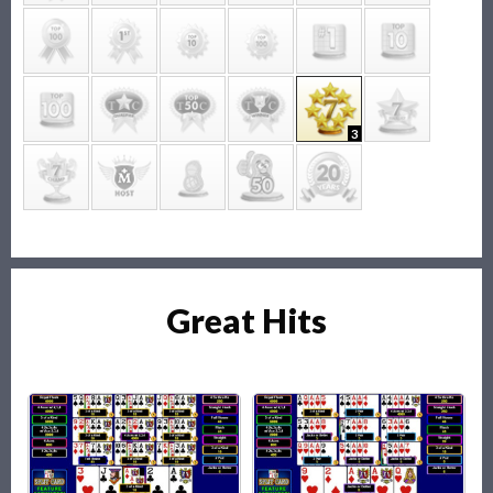
3
Great Hits