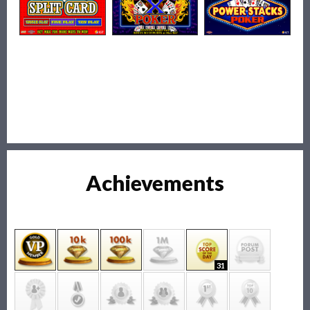
Achievements
31