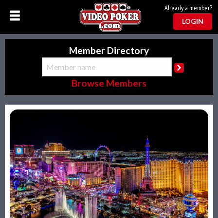
Already a member?
LOGIN
Member Directory
Browse Members